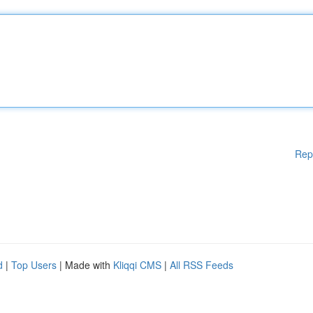
Rep
d
|
Top Users
| Made with
Kliqqi CMS
|
All RSS Feeds