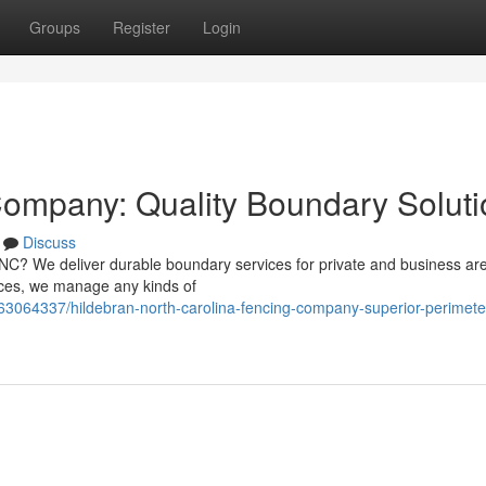
Groups
Register
Login
Company: Quality Boundary Soluti
Discuss
, NC? We deliver durable boundary services for private and business ar
oices, we manage any kinds of
63064337/hildebran-north-carolina-fencing-company-superior-perimete