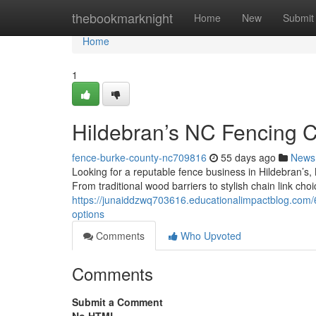
Home
thebookmarknight
Home
New
Submit
Home
1
Hildebran’s NC Fencing 
fence-burke-county-nc709816
55 days ago
News
Looking for a reputable fence business in Hildebran’s
From traditional wood barriers to stylish chain link ch
https://junaiddzwq703616.educationalimpactblog.com/
options
Comments
Who Upvoted
Comments
Submit a Comment