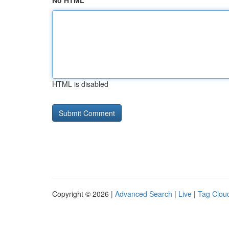
No HTML
HTML is disabled
Copyright © 2026 |
Advanced Search
|
Live
|
Tag Clou