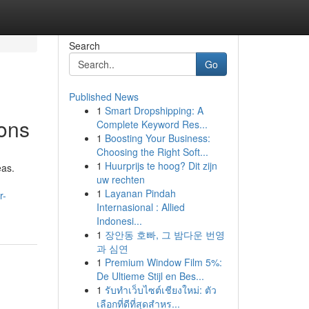
Search
Go
Published News
1
Smart Dropshipping: A
ons
Complete Keyword Res...
1
Boosting Your Business:
Choosing the Right Soft...
1
Huurprijs te hoog? Dit zijn
eas.
uw rechten
1
Layanan Pindah
r-
Internasional : Allied
Indonesi...
1
장안동 호빠, 그 밤다운 번영
과 심연
1
Premium Window Film 5%:
De Ultieme Stijl en Bes...
1
รับทำเว็บไซต์เชียงใหม่: ตัว
เลือกที่ดีที่สุดสำหร...