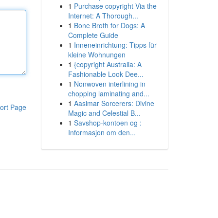
1
Purchase copyright Via the
Internet: A Thorough...
1
Bone Broth for Dogs: A
Complete Guide
1
Inneneinrichtung: Tipps für
kleine Wohnungen
1
{copyright Australia: A
Fashionable Look Dee...
1
Nonwoven interlining in
chopping laminating and...
1
Aasimar Sorcerers: Divine
ort Page
Magic and Celestial B...
1
Savshop-kontoen og :
Informasjon om den...