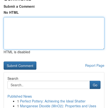
Submit a Comment
No HTML
HTML is disabled
Report Page
Search
Go
Published News
1
Perfect Pottery: Achieving the Ideal Shatter
1
Manganese Dioxide (MnO2): Properties and Uses