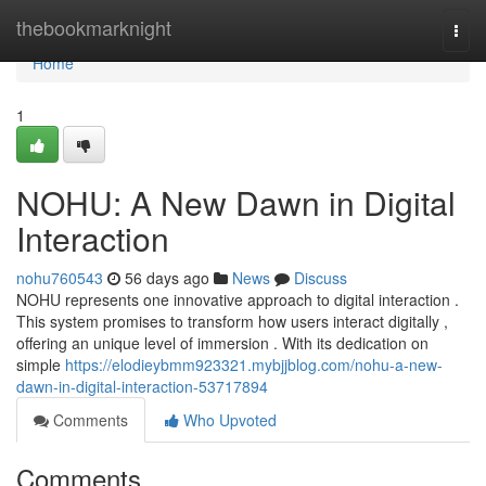
Home
thebookmarknight
Togg
navi
Home
1
NOHU: A New Dawn in Digital
Interaction
nohu760543
56 days ago
News
Discuss
NOHU represents one innovative approach to digital interaction .
This system promises to transform how users interact digitally ,
offering an unique level of immersion . With its dedication on
simple
https://elodieybmm923321.mybjjblog.com/nohu-a-new-
dawn-in-digital-interaction-53717894
Comments
Who Upvoted
Comments