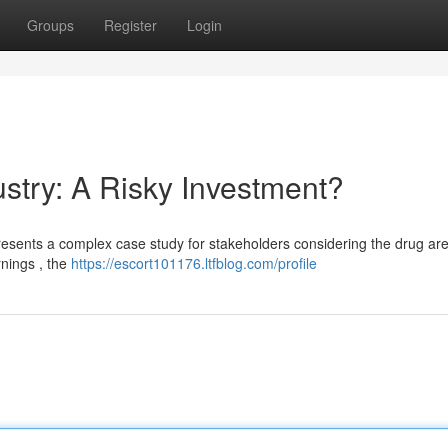
Groups
Register
Login
stry: A Risky Investment?
resents a complex case study for stakeholders considering the drug are
rnings , the
https://escort101176.ltfblog.com/profile