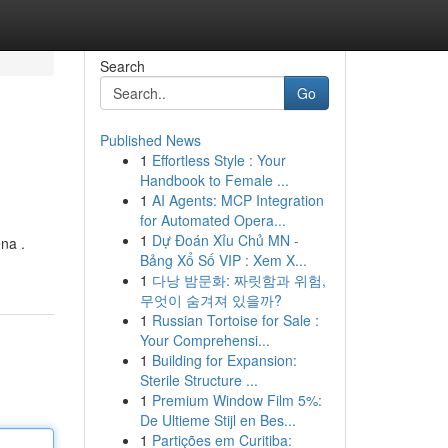
Search
Go
Published News
1
Effortless Style : Your
Handbook to Female ...
1
AI Agents: MCP Integration
for Automated Opera...
1
Dự Đoán Xỉu Chủ MN -
na .
Bảng Xổ Số VIP : Xem X...
1
다낭 밤문화: 짜릿함과 위험,
무엇이 숨겨져 있을까?
1
Russian Tortoise for Sale :
Your Comprehensi...
1
Building for Expansion:
Sterile Structure ...
1
Premium Window Film 5%:
De Ultieme Stijl en Bes...
1
Partições em Curitiba: