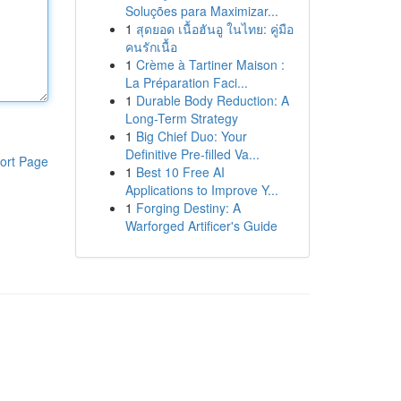
Soluções para Maximizar...
1
สุดยอด เนื้อฮันอู ในไทย: คู่มือ
คนรักเนื้อ
1
Crème à Tartiner Maison :
La Préparation Faci...
1
Durable Body Reduction: A
Long-Term Strategy
1
Big Chief Duo: Your
Definitive Pre-filled Va...
ort Page
1
Best 10 Free AI
Applications to Improve Y...
1
Forging Destiny: A
Warforged Artificer's Guide