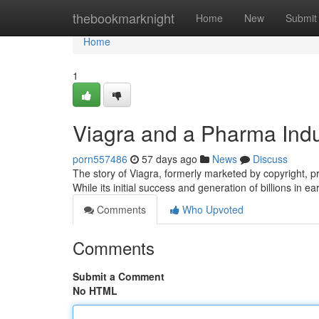
Home
thebookmarknight
Home
New
Submit
Home
1
Viagra and a Pharma Indu
porn557486
57 days ago
News
Discuss
The story of Viagra, formerly marketed by copyright, p
While its initial success and generation of billions in ea
Comments
Who Upvoted
Comments
Submit a Comment
No HTML