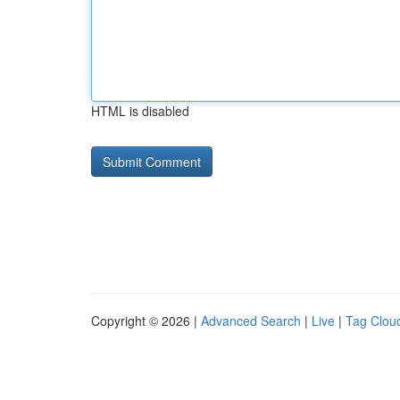
HTML is disabled
Copyright © 2026 |
Advanced Search
|
Live
|
Tag Clou