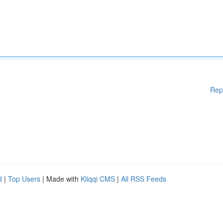
Rep
d
|
Top Users
| Made with
Kliqqi CMS
|
All RSS Feeds