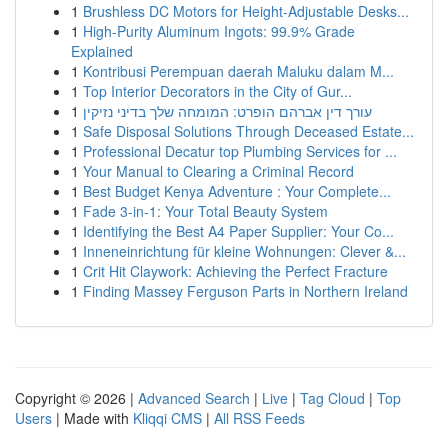
1
Brushless DC Motors for Height-Adjustable Desks...
1
High-Purity Aluminum Ingots: 99.9% Grade
Explained
1
Kontribusi Perempuan daerah Maluku dalam M...
1
Top Interior Decorators in the City of Gur...
1
עורך דין אברהם הופרט: המומחה שלך בדיני נזיקין
1
Safe Disposal Solutions Through Deceased Estate...
1
Professional Decatur top Plumbing Services for ...
1
Your Manual to Clearing a Criminal Record
1
Best Budget Kenya Adventure : Your Complete...
1
Fade 3-in-1: Your Total Beauty System
1
Identifying the Best A4 Paper Supplier: Your Co...
1
Inneneinrichtung für kleine Wohnungen: Clever &...
1
Crit Hit Claywork: Achieving the Perfect Fracture
1
Finding Massey Ferguson Parts in Northern Ireland
Copyright © 2026 |
Advanced Search
|
Live
|
Tag Cloud
|
Top
Users
| Made with
Kliqqi CMS
|
All RSS Feeds