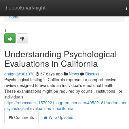
Home
thebookmarknight
T
n
Home
1
Understanding Psychological
Evaluations in California
craigrktw061070
57 days ago
News
Discuss
Psychological testing in California represent a comprehensive
review designed to evaluate an individual’s emotional health.
These examinations might be required by courts , institutions , or
individuals
https://rebeccaczsj157922.blogproducer.com/49522181/understandi
psychological-evaluations-in-california
Comments
Who Upvoted