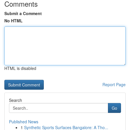
Comments
Submit a Comment
No HTML
HTML is disabled
Report Page
Search
Go
Published News
1
Synthetic Sports Surfaces Bangalore: A Tho...