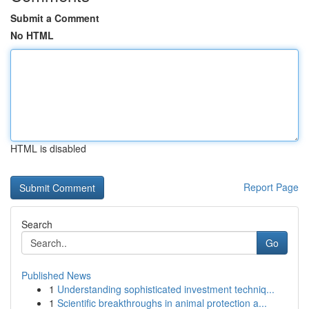
Submit a Comment
No HTML
HTML is disabled
Report Page
Search
Go
Published News
1
Understanding sophisticated investment techniq...
1
Scientific breakthroughs in animal protection a...