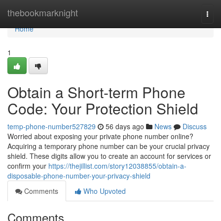
Home
thebookmarknight
Togg
navi
Home
1
Obtain a Short-term Phone
Code: Your Protection Shield
temp-phone-number527829
56 days ago
News
Discuss
Worried about exposing your private phone number online?
Acquiring a temporary phone number can be your crucial privacy
shield. These digits allow you to create an account for services or
confirm your
https://thejillist.com/story12038855/obtain-a-
disposable-phone-number-your-privacy-shield
Comments
Who Upvoted
Comments