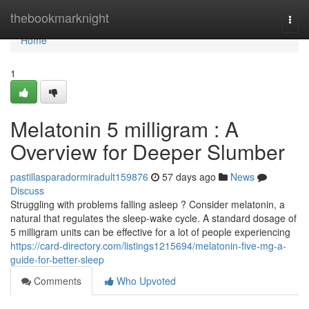
Home
thebookmarknight
Togg
navi
Home
1
Melatonin 5 milligram : A
Overview for Deeper Slumber
pastillasparadormiradult159876
57 days ago
News
Discuss
Struggling with problems falling asleep ? Consider melatonin, a
natural that regulates the sleep-wake cycle. A standard dosage of
5 milligram units can be effective for a lot of people experiencing
https://card-directory.com/listings1215694/melatonin-five-mg-a-
guide-for-better-sleep
Comments
Who Upvoted