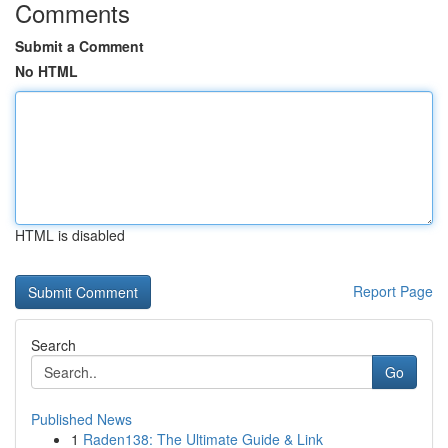
Comments
Submit a Comment
No HTML
HTML is disabled
Report Page
Search
Go
Published News
1
Raden138: The Ultimate Guide & Link