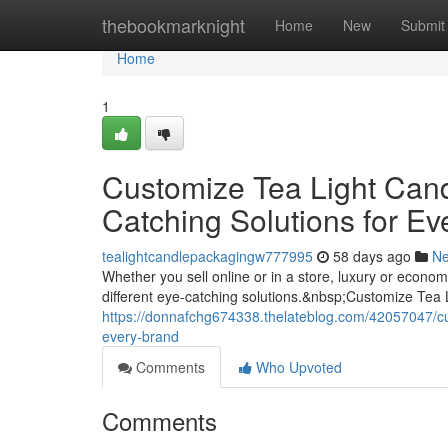
Home
thebookmarknight
Home
New
Submit
Home
1
Customize Tea Light Can
Catching Solutions for Ev
tealightcandlepackagingw777995
58 days ago
N
Whether you sell online or in a store, luxury or econ
different eye-catching solutions.&nbsp;Customize Tea
https://donnafchg674338.thelateblog.com/42057047/cus
every-brand
Comments
Who Upvoted
Comments