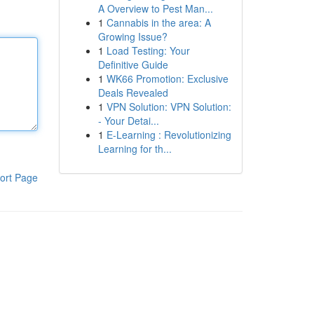
A Overview to Pest Man...
1
Cannabis in the area: A
Growing Issue?
1
Load Testing: Your
Definitive Guide
1
WK66 Promotion: Exclusive
Deals Revealed
1
VPN Solution: VPN Solution:
- Your Detai...
1
E-Learning : Revolutionizing
Learning for th...
ort Page