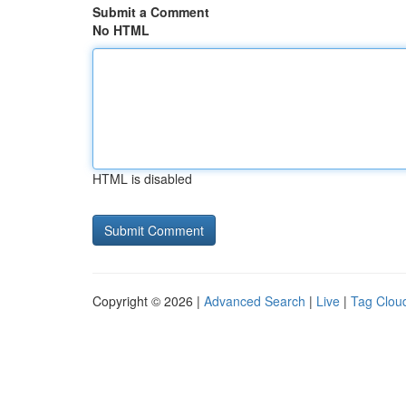
Submit a Comment
No HTML
HTML is disabled
Copyright © 2026 |
Advanced Search
|
Live
|
Tag Clou