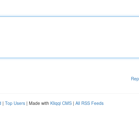
Rep
d
|
Top Users
| Made with
Kliqqi CMS
|
All RSS Feeds