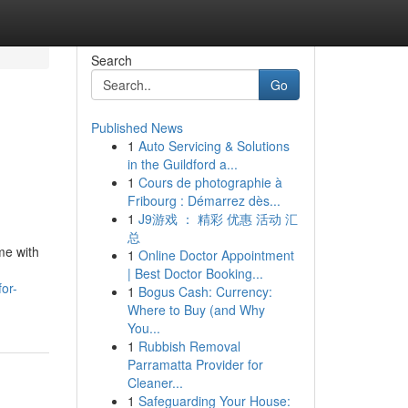
Search
Go
Published News
1
Auto Servicing & Solutions
in the Guildford a...
1
Cours de photographie à
Fribourg : Démarrez dès...
1
J9游戏 ： 精彩 优惠 活动 汇
总
me with
1
Online Doctor Appointment
| Best Doctor Booking...
or-
1
Bogus Cash: Currency:
Where to Buy (and Why
You...
1
Rubbish Removal
Parramatta Provider for
Cleaner...
1
Safeguarding Your House: