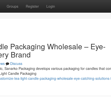
Groups
Register
Login
dle Packaging Wholesale – Eye-
ery Brand
ews
Discuss
omic, Sanarko Packaging develops various packaging for candles that co
 Light Candle Packaging
tomize-tea-light-candle-packaging-wholesale-eye-catching-solutions-f