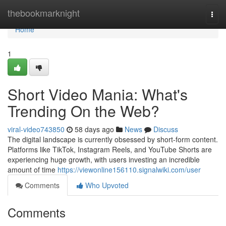
Home
thebookmarknight
Togg
navi
Home
1
Short Video Mania: What's
Trending On the Web?
viral-video743850
58 days ago
News
Discuss
The digital landscape is currently obsessed by short-form content.
Platforms like TikTok, Instagram Reels, and YouTube Shorts are
experiencing huge growth, with users investing an incredible
amount of time
https://viewonline156110.signalwiki.com/user
Comments
Who Upvoted
Comments