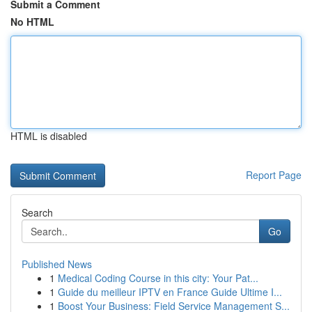
Submit a Comment
No HTML
HTML is disabled
Report Page
Search
Go
Published News
1
Medical Coding Course in this city: Your Pat...
1
Guide du meilleur IPTV en France Guide Ultime I...
1
Boost Your Business: Field Service Management S...