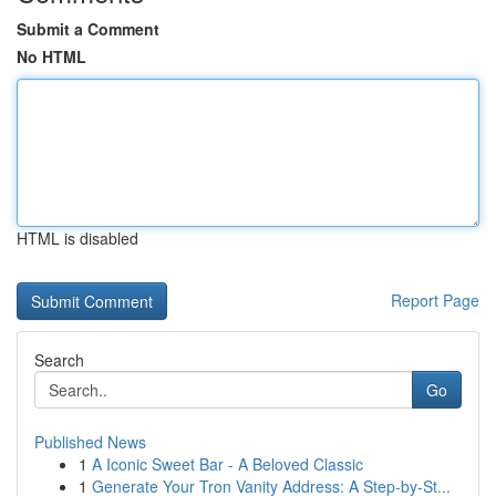
Submit a Comment
No HTML
HTML is disabled
Report Page
Search
Go
Published News
1
A Iconic Sweet Bar - A Beloved Classic
1
Generate Your Tron Vanity Address: A Step-by-St...