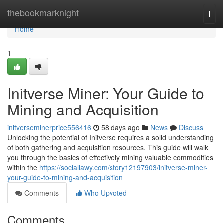
Home
thebookmarknight
Togg
navi
Home
1
Initverse Miner: Your Guide to
Mining and Acquisition
initverseminerprice556416
58 days ago
News
Discuss
Unlocking the potential of Initverse requires a solid understanding
of both gathering and acquisition resources. This guide will walk
you through the basics of effectively mining valuable commodities
within the
https://sociallawy.com/story12197903/initverse-miner-
your-guide-to-mining-and-acquisition
Comments
Who Upvoted
Comments