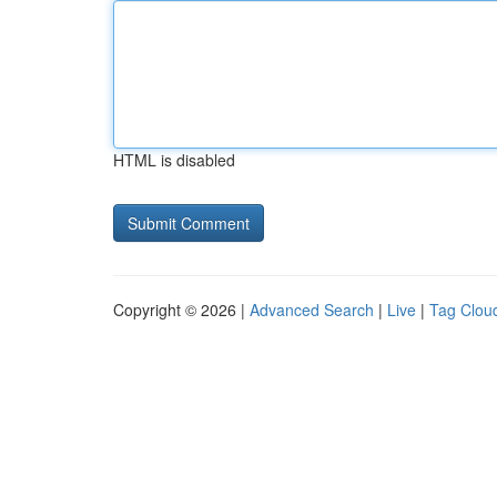
HTML is disabled
Copyright © 2026 |
Advanced Search
|
Live
|
Tag Clou