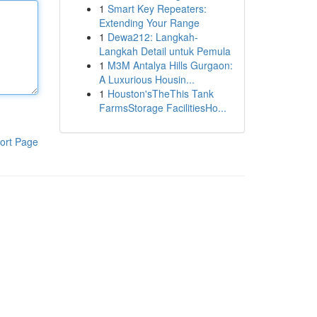
1
Smart Key Repeaters:
Extending Your Range
1
Dewa212: Langkah-
Langkah Detail untuk Pemula
1
M3M Antalya Hills Gurgaon:
A Luxurious Housin...
1
Houston'sTheThis Tank
FarmsStorage FacilitiesHo...
ort Page