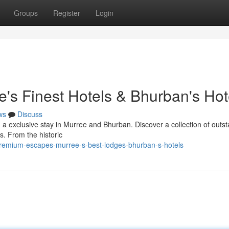
Groups
Register
Login
e's Finest Hotels & Bhurban's Hot
ws
Discuss
h a exclusive stay in Murree and Bhurban. Discover a collection of outs
s. From the historic
remium-escapes-murree-s-best-lodges-bhurban-s-hotels