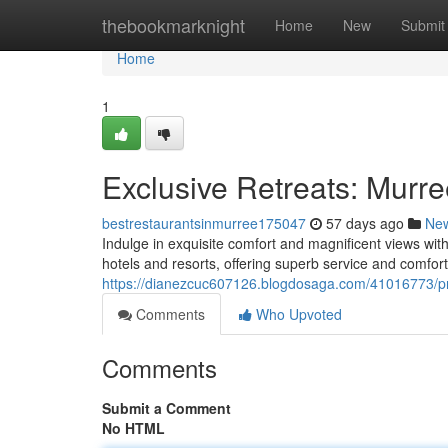
Home
thebookmarknight
Home
New
Submit
Home
1
Exclusive Retreats: Murre
bestrestaurantsinmurree175047
57 days ago
Ne
Indulge in exquisite comfort and magnificent views wit
hotels and resorts, offering superb service and comfort
https://dianezcuc607126.blogdosaga.com/41016773/p
Comments
Who Upvoted
Comments
Submit a Comment
No HTML