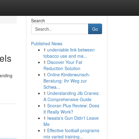
Search
Go
Published News
1
undeniable link between
els
tobacco use and ma...
1
Discover Your Fat
Reduction Solution
1
Online Kinderwunsch-
tanding
Beratung: Ihr Weg zur
Schwa...
1
Understanding Jib Cranes:
A Comprehensive Guide
1
Snoran Plus Review: Does
It Really Work?
1
Iwaata’s Gun Didn’t Leave
Me
1
Effective football programs
mix varied training...