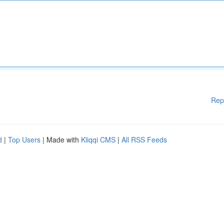
Rep
d
|
Top Users
| Made with
Kliqqi CMS
|
All RSS Feeds