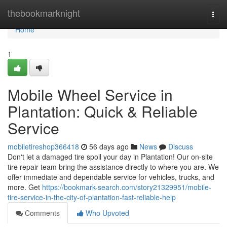
Home
thebookmarknight
Togg
navi
Home
1
Mobile Wheel Service in
Plantation: Quick & Reliable
Service
mobiletireshop366418
56 days ago
News
Discuss
Don't let a damaged tire spoil your day in Plantation! Our on-site
tire repair team bring the assistance directly to where you are. We
offer immediate and dependable service for vehicles, trucks, and
more. Get
https://bookmark-search.com/story21329951/mobile-
tire-service-in-the-city-of-plantation-fast-reliable-help
Comments
Who Upvoted