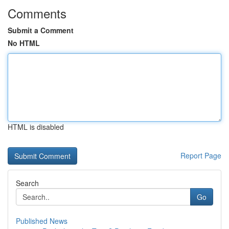
Comments
Submit a Comment
No HTML
HTML is disabled
Report Page
Search
Go
Published News