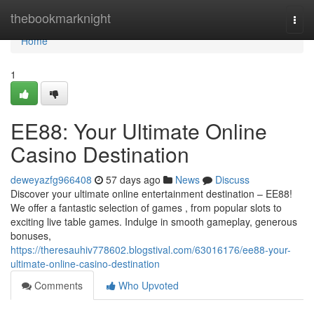
Home
thebookmarknight
Togg
navi
Home
1
EE88: Your Ultimate Online
Casino Destination
deweyazfg966408
57 days ago
News
Discuss
Discover your ultimate online entertainment destination – EE88!
We offer a fantastic selection of games , from popular slots to
exciting live table games. Indulge in smooth gameplay, generous
bonuses,
https://theresauhiv778602.blogstival.com/63016176/ee88-your-
ultimate-online-casino-destination
Comments
Who Upvoted