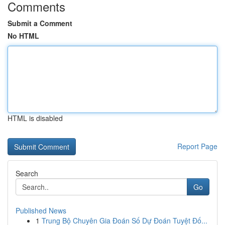
Comments
Submit a Comment
No HTML
HTML is disabled
Report Page
Search
Go
Published News
1
Trung Bộ Chuyên Gia Đoán Số Dự Đoán Tuyệt Đố...