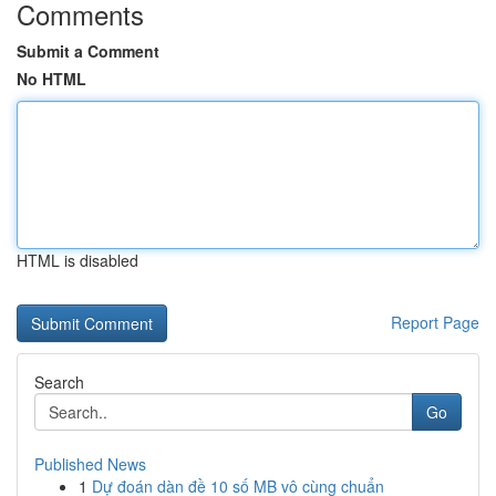
Comments
Submit a Comment
No HTML
HTML is disabled
Report Page
Search
Go
Published News
1
Dự đoán dàn đề 10 số MB vô cùng chuẩn