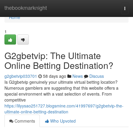
Home
thebookmarknight
Togg
navi
Home
1
G2gbetvip: The Ultimate
Online Betting Destination?
g2gbetvip033701
58 days ago
News
Discuss
Is G2gbetvip genuinely your ultimate virtual betting location?
Numerous gamblers are suggesting that this website offers a
special environment with a vast selection of events. From
competitive
https://lilyysao251727.blogsmine.com/41997697/g2gbetvip-the-
ultimate-online-betting-destination
Comments
Who Upvoted