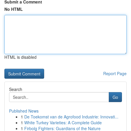
Submit a Comment
No HTML
HTML is disabled
Report Page
Search
Go
Published News
1
De Toekomst van de Agrofood Industrie: Innovati...
1
White Turkey Varieties: A Complete Guide
1
Firbolg Fighters: Guardians of the Nature