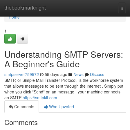
Home
thebookmarknight
Togg
navi
Home
1
Understanding SMTP Servers:
A Beginner's Guide
smtpserver759572
55 days ago
News
Discuss
SMTP, or Simple Mail Transfer Protocol, is the workhorse system
that allows messages to be sent through the internet . Simply put ,
when you click "Send" on an message , your machine connects
an SMTP
https://smtpkit.com
Comments
Who Upvoted
Comments