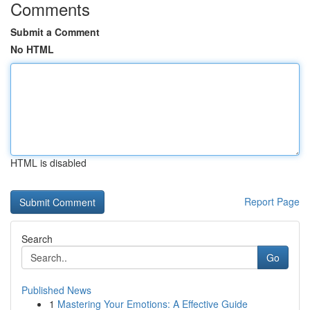
Comments
Submit a Comment
No HTML
HTML is disabled
Report Page
Search
Go
Published News
1
Mastering Your Emotions: A Effective Guide