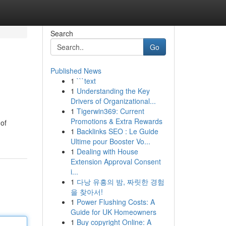
Search
Go
Published News
1
```text
1
Understanding the Key
Drivers of Organizational...
1
Tigerwin369: Current
Promotions & Extra Rewards
 of
1
Backlinks SEO : Le Guide
Ultime pour Booster Vo...
1
Dealing with House
Extension Approval Consent
i...
1
다낭 유흥의 밤, 짜릿한 경험
을 찾아서!
1
Power Flushing Costs: A
Guide for UK Homeowners
1
Buy copyright Online: A