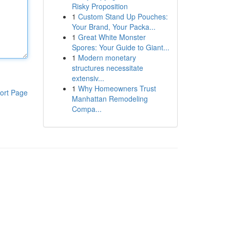
Risky Proposition
1
Custom Stand Up Pouches:
Your Brand, Your Packa...
1
Great White Monster
Spores: Your Guide to Giant...
1
Modern monetary
structures necessitate
extensiv...
1
Why Homeowners Trust
ort Page
Manhattan Remodeling
Compa...