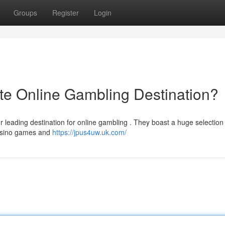
Groups
Register
Login
te Online Gambling Destination?
ur leading destination for online gambling . They boast a huge selection
casino games and
https://jpus4uw.uk.com/