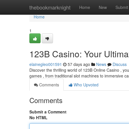
Home
thebookmarknight
Home
New
Submit
Home
1
123B Casino: Your Ultima
elainegleo001591
57 days ago
News
Discuss
Discover the thrilling world of 123B Online Casino , yo
games , from traditional slot machines to immersive 
Comments
Who Upvoted
Comments
Submit a Comment
No HTML