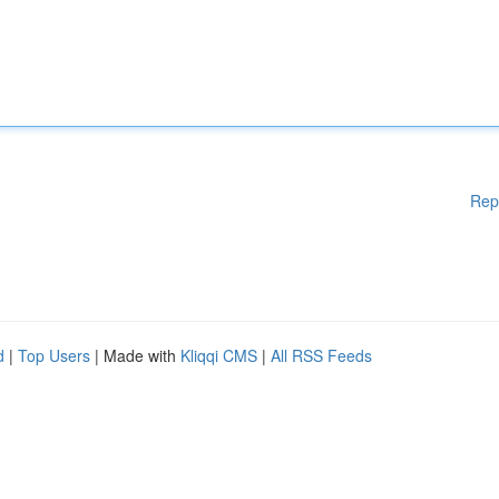
Rep
d
|
Top Users
| Made with
Kliqqi CMS
|
All RSS Feeds