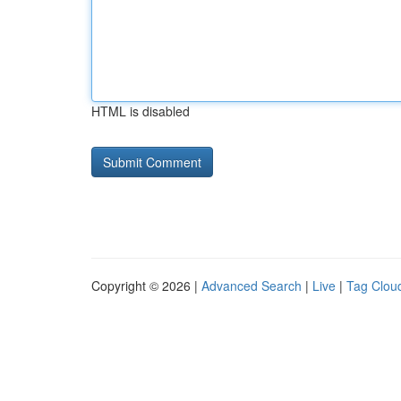
HTML is disabled
Copyright © 2026 |
Advanced Search
|
Live
|
Tag Clou