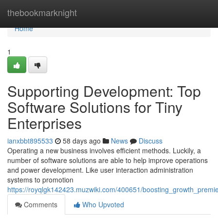
Home
thebookmarknight
Home
1
Supporting Development: Top
Software Solutions for Tiny
Enterprises
ianxbbt895533
58 days ago
News
Discuss
Operating a new business involves efficient methods. Luckily, a
number of software solutions are able to help improve operations
and power development. Like user interaction administration
systems to promotion
https://royqlgk142423.muzwiki.com/400651/boosting_growth_premie
Comments
Who Upvoted