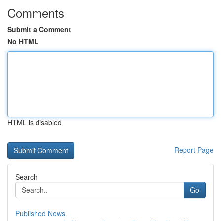
Comments
Submit a Comment
No HTML
HTML is disabled
Report Page
Search
Go
Published News