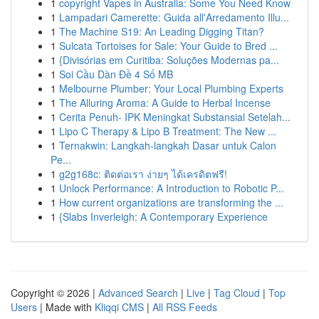
1
copyright Vapes in Australia: Some You Need Know
1
Lampadari Camerette: Guida all'Arredamento Illu...
1
The Machine S19: An Leading Digging Titan?
1
Sulcata Tortoises for Sale: Your Guide to Bred ...
1
{Divisórias em Curitiba: Soluções Modernas pa...
1
Soi Cầu Dàn Đề 4 Số MB
1
Melbourne Plumber: Your Local Plumbing Experts
1
The Alluring Aroma: A Guide to Herbal Incense
1
Cerita Penuh- IPK Meningkat Substansial Setelah...
1
Lipo C Therapy & Lipo B Treatment: The New ...
1
Ternakwin: Langkah-langkah Dasar untuk Calon
Pe...
1
g2g168c: ติดต่อเรา ง่ายๆ ได้เครดิตฟรี!
1
Unlock Performance: A Introduction to Robotic P...
1
How current organizations are transforming the ...
1
{Slabs Inverleigh: A Contemporary Experience
Copyright © 2026 |
Advanced Search
|
Live
|
Tag Cloud
|
Top
Users
| Made with
Kliqqi CMS
|
All RSS Feeds