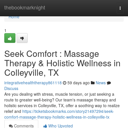
Home
thebookmarknight
Togg
navi
Home
1
Seek Comfort : Massage
Therapy & Holistic Wellness in
Colleyville, TX
integrativehealththerapy861118
59 days ago
News
Discuss
Are you dealing with stress, muscle tension, or just seeking a
route to greater well-being? Our team's massage therapy and
holistic services in Colleyville, TX, offer a soothing way to realize
relief and
https://ticketsbookmarks.com/story21497294/seek-
comfort-massage-therapy-holistic-wellness-in-colleyville-tx
Comments
Who Upvoted