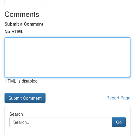
Comments
Submit a Comment
No HTML
HTML is disabled
Report Page
Search
Go