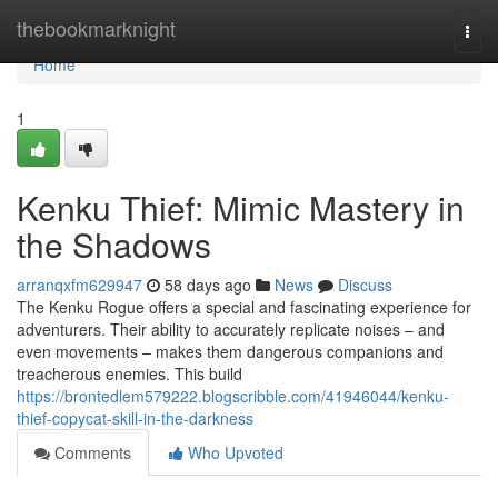
Home
thebookmarknight
Togg
navi
Home
1
Kenku Thief: Mimic Mastery in
the Shadows
arranqxfm629947
58 days ago
News
Discuss
The Kenku Rogue offers a special and fascinating experience for
adventurers. Their ability to accurately replicate noises – and
even movements – makes them dangerous companions and
treacherous enemies. This build
https://brontedlem579222.blogscribble.com/41946044/kenku-
thief-copycat-skill-in-the-darkness
Comments
Who Upvoted