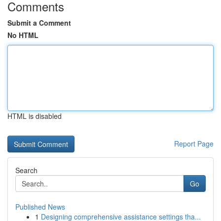
Comments
Submit a Comment
No HTML
HTML is disabled
Report Page
Search
Go
Published News
1
Designing comprehensive assistance settings tha...