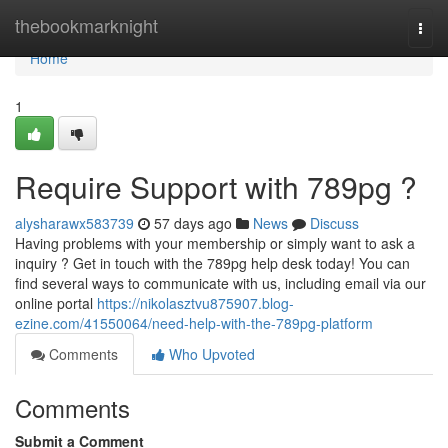
Home
thebookmarknight
Togg
navi
Home
1
Require Support with 789pg ?
alysharawx583739
57 days ago
News
Discuss
Having problems with your membership or simply want to ask a
inquiry ? Get in touch with the 789pg help desk today! You can
find several ways to communicate with us, including email via our
online portal
https://nikolasztvu875907.blog-
ezine.com/41550064/need-help-with-the-789pg-platform
Comments
Who Upvoted
Comments
Submit a Comment