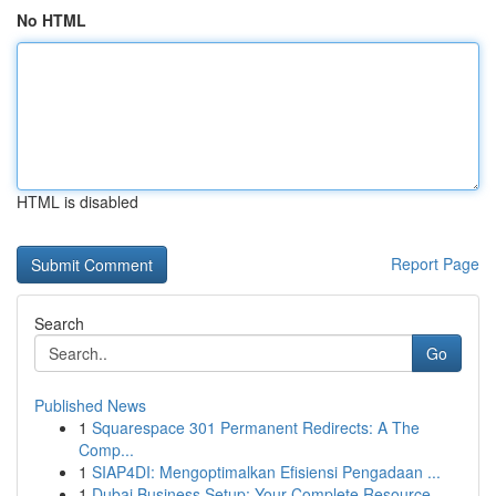
No HTML
HTML is disabled
Report Page
Search
Go
Published News
1
Squarespace 301 Permanent Redirects: A The
Comp...
1
SIAP4DI: Mengoptimalkan Efisiensi Pengadaan ...
1
Dubai Business Setup: Your Complete Resource