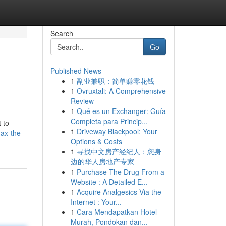
Search
Go
Published News
1
副业兼职：简单赚零花钱
1
Ovruxtali: A Comprehensive
Review
1
Qué es un Exchanger: Guía
Completa para Princip...
 to
1
Driveway Blackpool: Your
ax-the-
Options & Costs
1
寻找中文房产经纪人：您身
边的华人房地产专家
1
Purchase The Drug From a
Website : A Detailed E...
1
Acquire Analgesics Via the
Internet : Your...
1
Cara Mendapatkan Hotel
Murah, Pondokan dan...