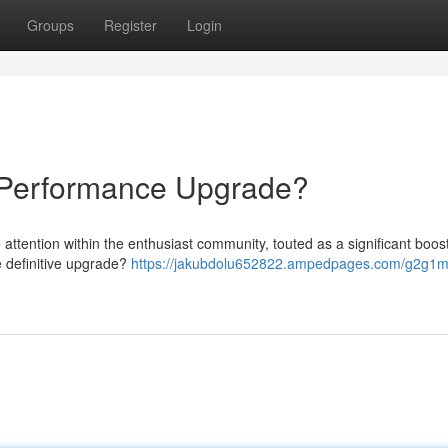
Groups
Register
Login
Performance Upgrade?
tention within the enthusiast community, touted as a significant boost
e definitive upgrade?
https://jakubdolu652822.ampedpages.com/g2g1m