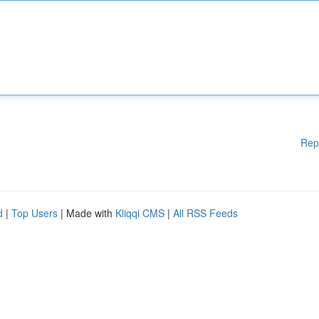
Rep
d
|
Top Users
| Made with
Kliqqi CMS
|
All RSS Feeds