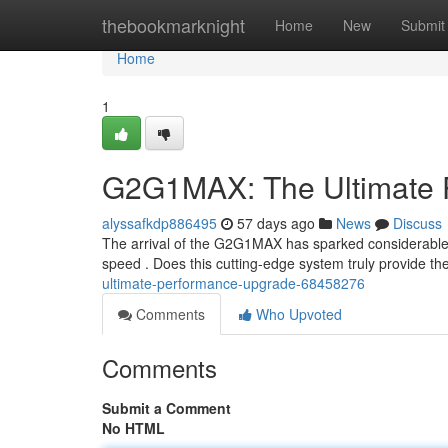
Home
thebookmarknight
Home
New
Submit
Home
1
G2G1MAX: The Ultimate 
alyssafkdp886495
57 days ago
News
Discuss
The arrival of the G2G1MAX has sparked considerable at
speed . Does this cutting-edge system truly provide th
ultimate-performance-upgrade-68458276
Comments
Who Upvoted
Comments
Submit a Comment
No HTML