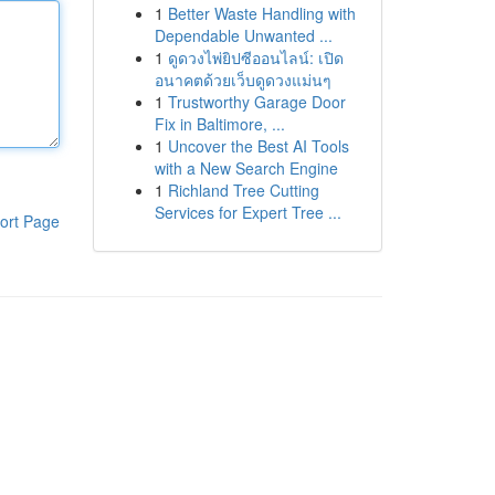
1
Better Waste Handling with
Dependable Unwanted ...
1
ดูดวงไพ่ยิปซีออนไลน์: เปิด
อนาคตด้วยเว็บดูดวงแม่นๆ
1
Trustworthy Garage Door
Fix in Baltimore, ...
1
Uncover the Best AI Tools
with a New Search Engine
1
Richland Tree Cutting
Services for Expert Tree ...
ort Page