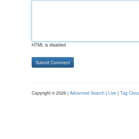
HTML is disabled
Copyright © 2026 |
Advanced Search
|
Live
|
Tag Clou