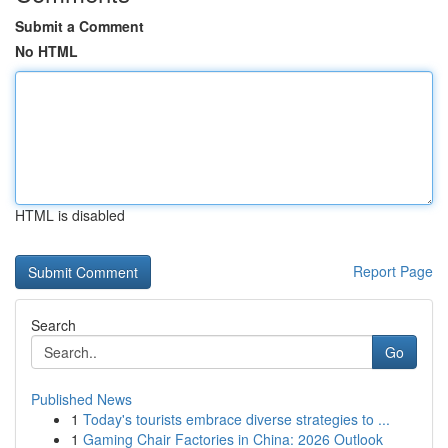
Submit a Comment
No HTML
HTML is disabled
Report Page
Search
Go
Published News
1
Today's tourists embrace diverse strategies to ...
1
Gaming Chair Factories in China: 2026 Outlook