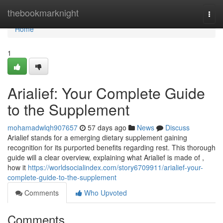
Home
thebookmarknight
Togg
navi
Home
1
Arialief: Your Complete Guide
to the Supplement
mohamadwlqh907657
57 days ago
News
Discuss
Arialief stands for a emerging dietary supplement gaining
recognition for its purported benefits regarding rest. This thorough
guide will a clear overview, explaining what Arialief is made of ,
how it
https://worldsocialindex.com/story6709911/arialief-your-
complete-guide-to-the-supplement
Comments
Who Upvoted
Comments