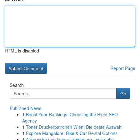
HTML is disabled
Report Page
Search
Go
Published News
1
Boost Your Rankings: Choosing the Right SEO
Agency
1
Toner Druckerpatronen Wien: Die beste Auswahl
1
Explore Mangalore: Bike & Car Rental Options
1
Apprendre une langue à Fribourg : vos optio...