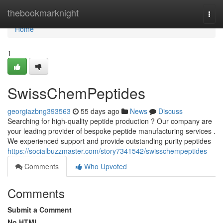
Home
thebookmarknight
Togg
navi
Home
1
SwissChemPeptides
georgiazbng393563
55 days ago
News
Discuss
Searching for high-quality peptide production ? Our company are
your leading provider of bespoke peptide manufacturing services .
We experienced support and provide outstanding purity peptides
https://socialbuzzmaster.com/story7341542/swisschempeptides
Comments
Who Upvoted
Comments
Submit a Comment
No HTML