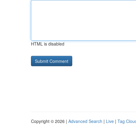
HTML is disabled
Copyright © 2026 |
Advanced Search
|
Live
|
Tag Clou