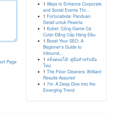
1
Ways to Enhance Corporate
and Social Events Thr...
1
Fortunabola: Panduan
Detail untuk Peserta
1
Kubet: Cổng Game Cá
Cược Đẳng Cấp Hàng Đầu
1
Boost Your SEO: A
Beginner's Guide to
Inbound...
1
สล็อตออโต้: คู่มือสำหรับมือ
ort Page
ใหม่
1
The Floor Cleaners: Brilliant
Results Assured
1
7m: A Deep Dive into the
Emerging Trend