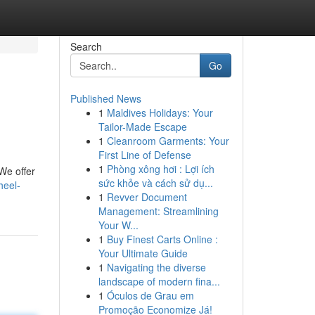
Search
Go
Published News
1
Maldives Holidays: Your
Tailor-Made Escape
1
Cleanroom Garments: Your
First Line of Defense
1
Phòng xông hơi : Lợi ích
 We offer
sức khỏe và cách sử dụ...
heel-
1
Revver Document
Management: Streamlining
Your W...
1
Buy Finest Carts Online :
Your Ultimate Guide
1
Navigating the diverse
landscape of modern fina...
1
Óculos de Grau em
Promoção Economize Já!