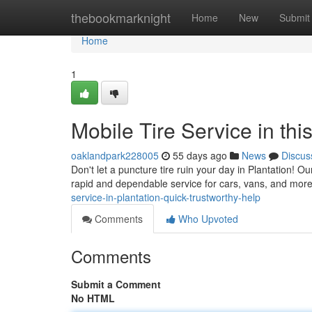
Home
thebookmarknight
Home
New
Submit
Home
1
Mobile Tire Service in thi
oaklandpark228005
55 days ago
News
Discus
Don't let a puncture tire ruin your day in Plantation! Our
rapid and dependable service for cars, vans, and more
service-in-plantation-quick-trustworthy-help
Comments
Who Upvoted
Comments
Submit a Comment
No HTML