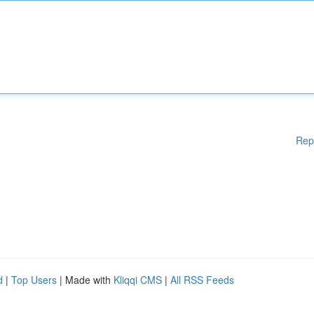
Rep
d
|
Top Users
| Made with
Kliqqi CMS
|
All RSS Feeds