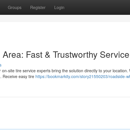
Groups
Register
Login
s Area: Fast & Trustworthy Service
s
 on-site tire service experts bring the solution directly to your location.
. Receive easy tire
https://bookmarkity.com/story21550203/roadside-w