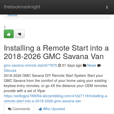
Home
thebookmarknight
Togg
navi
Home
1
Installing a Remote Start into a
2018-2026 GMC Savana Van
gmc-savana-remote-start477875
57 days ago
News
Discuss
2018-2026 GMC Savana DIY Remote Start System Start your
GMC Savana from the comfort of your home using your existing
keyless entry remotes, or go 4X the distance your OEM remotes
provide with a set of Viper
https://aoifegpiz789094.wizzardsblog.com/41627118/installing-a-
remote-start-into-a-2018-2026-gmc-savana-van
Comments
Who Upvoted