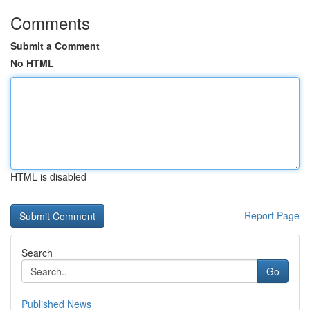
Comments
Submit a Comment
No HTML
HTML is disabled
Report Page
Search
Go
Published News