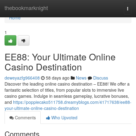
Home
thebookmarknight
Togg
navi
Home
1
EE88: Your Ultimate Online
Casino Destination
deweyazfg966408
58 days ago
News
Discuss
Discover the leading online casino destination – EE88! We offer a
fantastic selection of titles, from popular slots to immersive live
casino games. Indulge in seamless gameplay, lucrative bonuses,
and
https://poppiecako511758.dreamyblogs.com/41717638/ee88-
your-ultimate-online-casino-destination
Comments
Who Upvoted
Comments