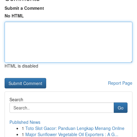
Submit a Comment
No HTML
HTML is disabled
Report Page
Search
Go
Published News
1
Toto Slot Gacor: Panduan Lengkap Menang Online
1
Major Sunflower Vegetable Oil Exporters : A G...