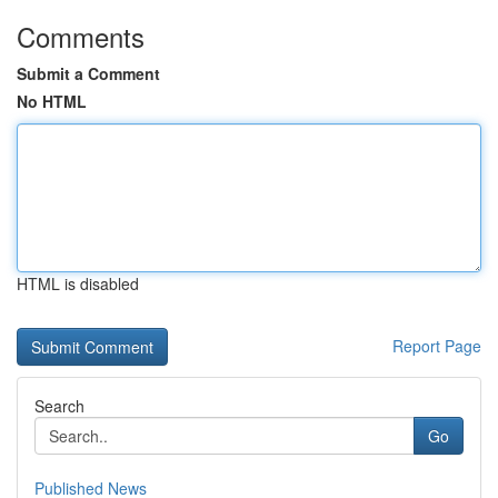
Comments
Submit a Comment
No HTML
HTML is disabled
Report Page
Search
Go
Published News