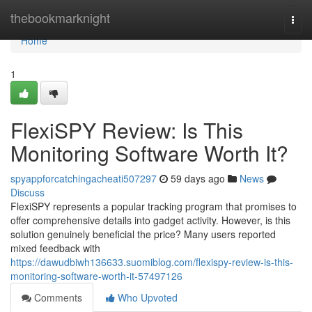
Home
thebookmarknight
Togg
navi
Home
1
FlexiSPY Review: Is This
Monitoring Software Worth It?
spyappforcatchingacheati507297
59 days ago
News
Discuss
FlexiSPY represents a popular tracking program that promises to
offer comprehensive details into gadget activity. However, is this
solution genuinely beneficial the price? Many users reported
mixed feedback with
https://dawudbiwh136633.suomiblog.com/flexispy-review-is-this-
monitoring-software-worth-it-57497126
Comments
Who Upvoted