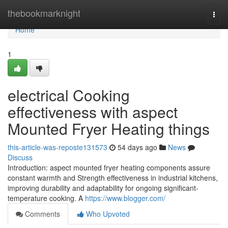
Home
thebookmarknight
Togg
navi
Home
1
electrical Cooking
effectiveness with aspect
Mounted Fryer Heating things
this-article-was-reposte131573
54 days ago
News
Discuss
Introduction: aspect mounted fryer heating components assure
constant warmth and Strength effectiveness in industrial kitchens,
improving durability and adaptability for ongoing significant-
temperature cooking. A
https://www.blogger.com/
Comments
Who Upvoted