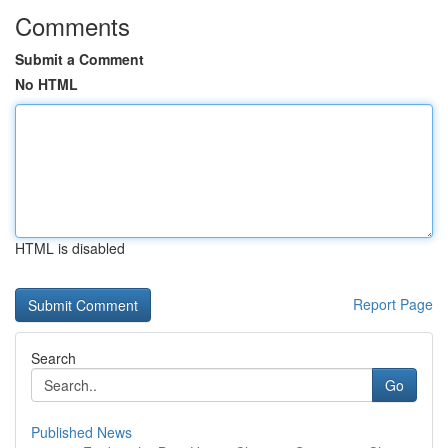
Comments
Submit a Comment
No HTML
HTML is disabled
Report Page
Search
Go
Published News