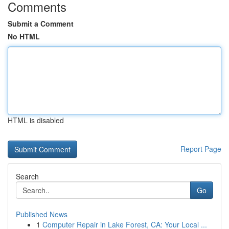
Comments
Submit a Comment
No HTML
HTML is disabled
Report Page
Search
Go
Published News
1
Computer Repair in Lake Forest, CA: Your Local ...