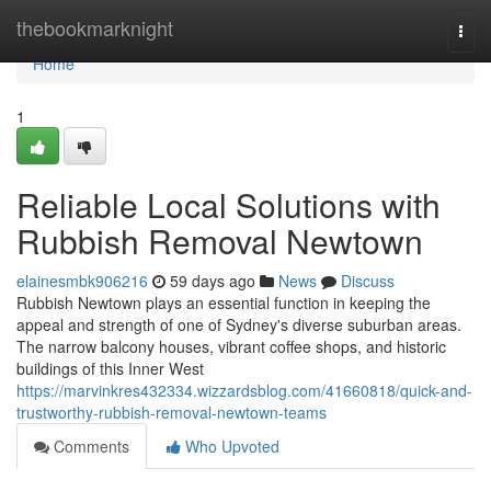
Home
thebookmarknight
Togg
navi
Home
1
Reliable Local Solutions with
Rubbish Removal Newtown
elainesmbk906216
59 days ago
News
Discuss
Rubbish Newtown plays an essential function in keeping the
appeal and strength of one of Sydney's diverse suburban areas.
The narrow balcony houses, vibrant coffee shops, and historic
buildings of this Inner West
https://marvinkres432334.wizzardsblog.com/41660818/quick-and-
trustworthy-rubbish-removal-newtown-teams
Comments
Who Upvoted