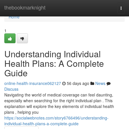
Home
thebookmarknight
Togg
navi
Home
1
Understanding Individual
Health Plans: A Complete
Guide
online-health-insurance062127
56 days ago
News
Discuss
Navigating the world of medical coverage can feel daunting,
especially when searching for the right individual plan . This
explanation will explore the key elements of individual health
plans , helping you
https://socialwebnotes.com/story6766496/understanding-
individual-health-plans-a-complete-guide