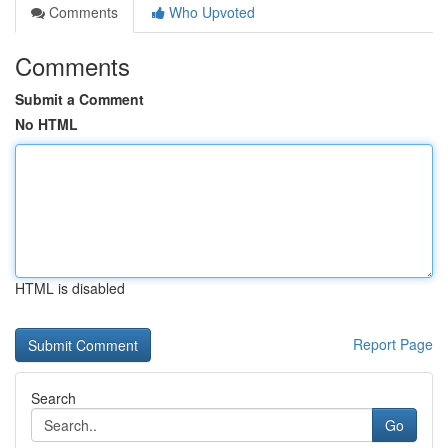
Comments
Who Upvoted
Comments
Submit a Comment
No HTML
HTML is disabled
Report Page
Search
Go