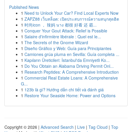
Published News
1
Need to Unlock Your Car? Find Local Experts Now
1
ZAPZ88 เว็บสล็อต: เปิดประสบการณ์ความสนุกสุดฮิต
1
时尚icon ， 辣妈 นาง 都很 好看 还 霸...
1
Conquer Your Gout Attack: Relief is Possible
1
Salaire d'infirmière libérale : Quel est le...
1
The Secrets of the Gnome Wizard
1
Diseño Gráfico y Web: Guía para Principiantes
1
Camiones grúa pluma en Sevilla: Guía completa ...
1
Kapıların Üreticileri: İstanbul'da Emniyetli Ko...
1
Do You Obtain an Alabama Driving Permit Onl...
1
Research Peptides: A Comprehensive Introduction
1
Commercial Real Estate Loans: A Comprehensive
G...
1
123b là gì? Hướng dẫn chi tiết và đánh giá
1
Restore Your Seaside Home: Power and Options
Copyright © 2026 |
Advanced Search
|
Live
|
Tag Cloud
|
Top