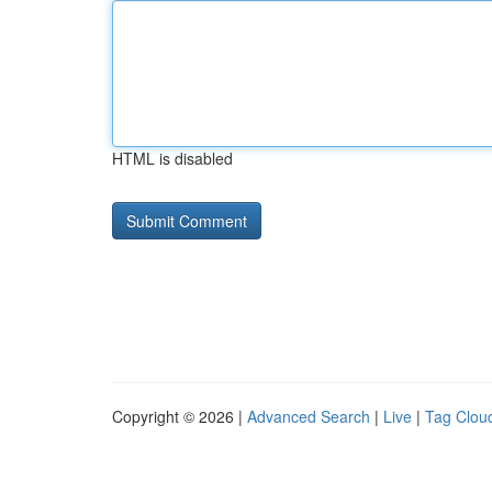
HTML is disabled
Copyright © 2026 |
Advanced Search
|
Live
|
Tag Clou