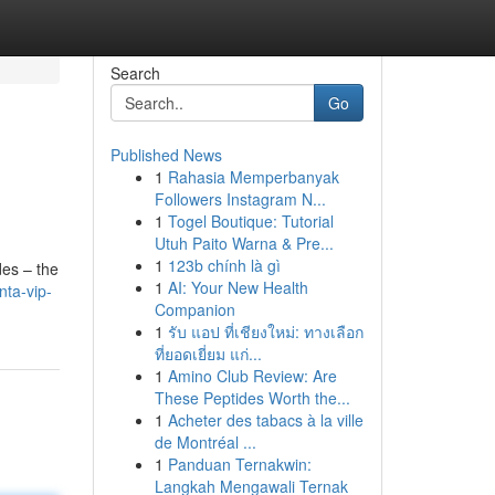
Search
Go
Published News
1
Rahasia Memperbanyak
Followers Instagram N...
1
Togel Boutique: Tutorial
Utuh Paito Warna & Pre...
1
123b chính là gì
des – the
1
AI: Your New Health
nta-vip-
Companion
1
รับ แอป ที่เชียงใหม่: ทางเลือก
ที่ยอดเยี่ยม แก่...
1
Amino Club Review: Are
These Peptides Worth the...
1
Acheter des tabacs à la ville
de Montréal ...
1
Panduan Ternakwin:
Langkah Mengawali Ternak