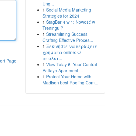
Ung...
1
Social Media Marketing
Strategies for 2024
1
StagBar 4 w 1: Nowość w
Treningu ?
1
Streamlining Success:
Crafting Effective Proces...
1
Ξεκινήστε να κερδίζετε
χρήματα online: Ο
απόλυτ...
ort Page
1
View Talay 6: Your Central
Pattaya Apartment ...
1
Protect Your Home with
Madison best Roofing Com...