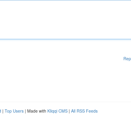
Rep
d
|
Top Users
| Made with
Kliqqi CMS
|
All RSS Feeds