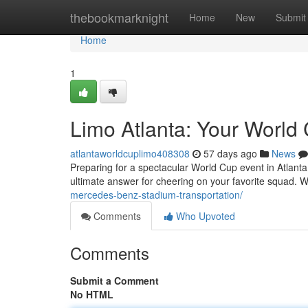
Home
thebookmarknight
Home
New
Submit
Home
1
Limo Atlanta: Your World 
atlantaworldcuplimo408308
57 days ago
News
Preparing for a spectacular World Cup event in Atlanta?
ultimate answer for cheering on your favorite squad. 
mercedes-benz-stadium-transportation/
Comments
Who Upvoted
Comments
Submit a Comment
No HTML