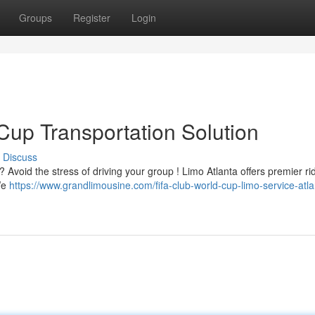
Groups
Register
Login
Cup Transportation Solution
Discuss
 Avoid the stress of driving your group ! Limo Atlanta offers premier ri
We
https://www.grandlimousine.com/fifa-club-world-cup-limo-service-atla