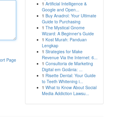
1
Artificial Intelligence &
Google and Open...
1
Buy Anadrol: Your Ultimate
Guide to Purchasing
1
The Mystical Gnome
Wizard: A Beginner's Guide
1
Kost Murah: Panduan
Lengkap
1
Strategies for Make
Revenue Via the Internet: 6...
ort Page
1
Consultoria de Marketing
Digital em Goiânia: ...
1
Risette Dental: Your Guide
to Teeth Whitening i...
1
What to Know About Social
Media Addiction Lawsu...