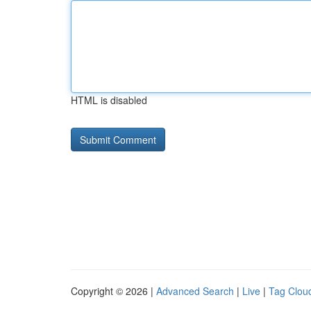
HTML is disabled
Copyright © 2026 |
Advanced Search
|
Live
|
Tag Clou