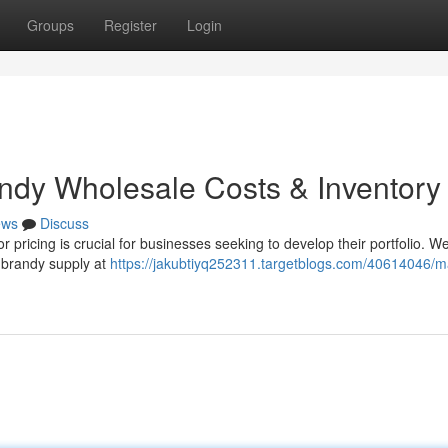
Groups
Register
Login
andy Wholesale Costs & Inventory
ews
Discuss
tor pricing is crucial for businesses seeking to develop their portfolio. W
y brandy supply at
https://jakubtiyq252311.targetblogs.com/40614046/ma