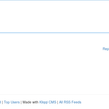
Rep
d
|
Top Users
| Made with
Kliqqi CMS
|
All RSS Feeds