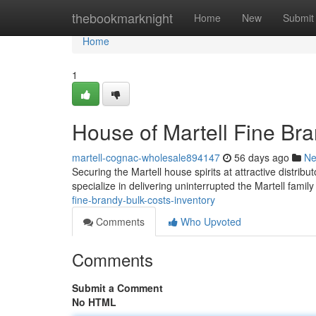
Home
thebookmarknight
Home
New
Submit
Home
1
House of Martell Fine Br
martell-cognac-wholesale894147
56 days ago
N
Securing the Martell house spirits at attractive distribu
specialize in delivering uninterrupted the Martell famil
fine-brandy-bulk-costs-inventory
Comments
Who Upvoted
Comments
Submit a Comment
No HTML