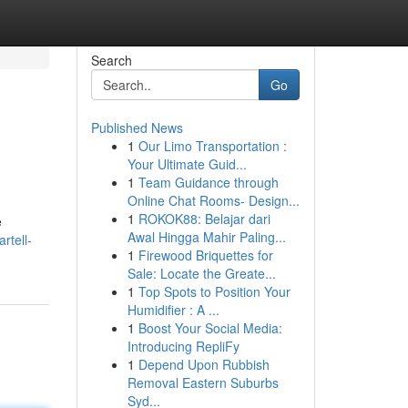
Search
Go
Published News
1
Our Limo Transportation :
Your Ultimate Guid...
1
Team Guidance through
Online Chat Rooms- Design...
1
ROKOK88: Belajar dari
e
Awal Hingga Mahir Paling...
rtell-
1
Firewood Briquettes for
Sale: Locate the Greate...
1
Top Spots to Position Your
Humidifier : A ...
1
Boost Your Social Media:
Introducing RepliFy
1
Depend Upon Rubbish
Removal Eastern Suburbs
Syd...