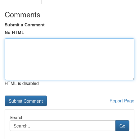
Comments
Submit a Comment
No HTML
HTML is disabled
Report Page
Search
Go