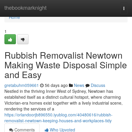
Home
thebookmarknight
Togg
navi
Home
1
Rubbish Removalist Newtown
Making Waste Disposal Simple
and Easy
gretabuhm059661
56 days ago
News
Discuss
Nestled in the thriving Inner West of Sydney, Newtown has
established itself as a distinct cultural hotspot, where charming
Victorian-era homes exist together with a lively industrial scene,
rendering the services of a
https://orlandoorjb896550.iyublog.com/40480616/rubbish-
removalist-newtown-keeping-houses-and-workplaces-tidy
Comments
Who Upvoted