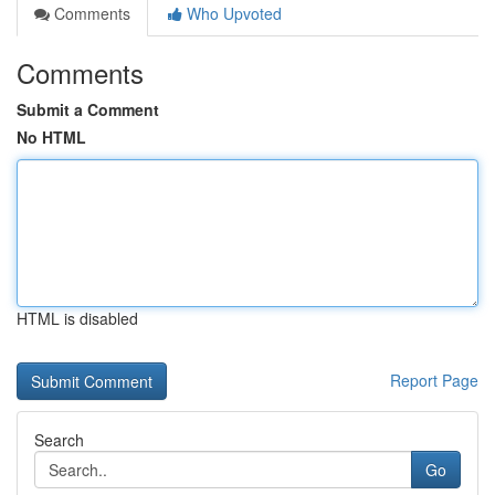
Comments
Who Upvoted
Comments
Submit a Comment
No HTML
HTML is disabled
Report Page
Search
Go