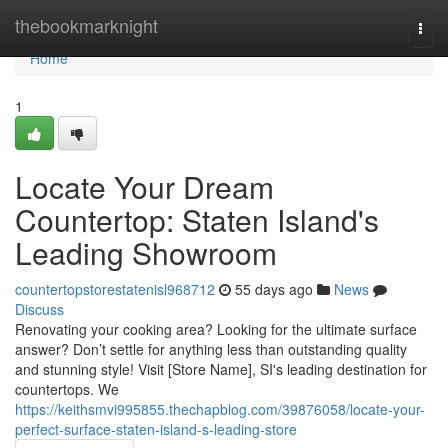
Home
thebookmarknight
Togg
navi
Home
1
Locate Your Dream
Countertop: Staten Island's
Leading Showroom
countertopstorestatenisl968712
55 days ago
News
Discuss
Renovating your cooking area? Looking for the ultimate surface
answer? Don’t settle for anything less than outstanding quality
and stunning style! Visit [Store Name], SI's leading destination for
countertops. We
https://keithsmvi995855.thechapblog.com/39876058/locate-your-
perfect-surface-staten-island-s-leading-store