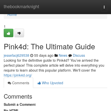
Home
thebookmarknight
Togg
navi
Home
1
Pink4d: The Ultimate Guide
jessefacj629538
55 days ago
News
Discuss
Looking for the definitive guide to Pink4d? You’ve arrived the
perfect place! This complete article will delve into everything you
require to learn about this popular platform. We'll cover the
https://pink4d.org/
Comments
Who Upvoted
Comments
Submit a Comment
No HTML