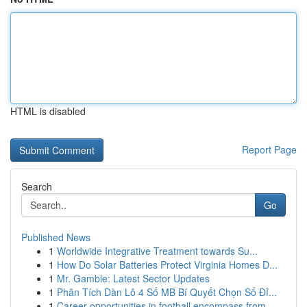
HTML is disabled
Report Page
Search
Go
Published News
1
Worldwide Integrative Treatment towards Su...
1
How Do Solar Batteries Protect Virginia Homes D...
1
Mr. Gamble: Latest Sector Updates
1
Phân Tích Dàn Lô 4 Số MB Bí Quyết Chọn Số Đỉ...
1
Career opportunities in football encompass from...