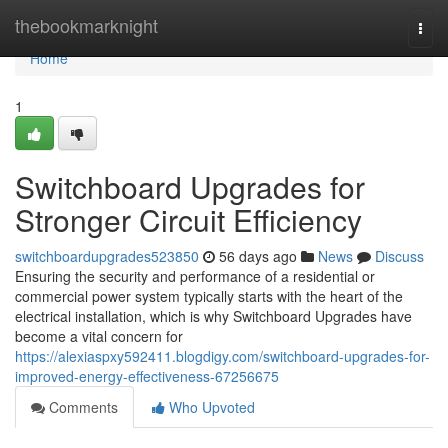
Home
thebookmarknight
Togg
navi
Home
1
Switchboard Upgrades for
Stronger Circuit Efficiency
switchboardupgrades523850
56 days ago
News
Discuss
Ensuring the security and performance of a residential or
commercial power system typically starts with the heart of the
electrical installation, which is why Switchboard Upgrades have
become a vital concern for
https://alexiaspxy592411.blogdigy.com/switchboard-upgrades-for-
improved-energy-effectiveness-67256675
Comments
Who Upvoted