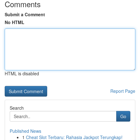
Comments
Submit a Comment
No HTML
HTML is disabled
Report Page
Search
Go
Published News
1
Cheat Slot Terbaru: Rahasia Jackpot Terungkap!