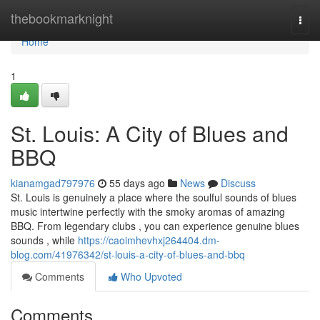
Home
thebookmarknight
Togg
navi
Home
1
St. Louis: A City of Blues and
BBQ
kianamgad797976
55 days ago
News
Discuss
St. Louis is genuinely a place where the soulful sounds of blues
music intertwine perfectly with the smoky aromas of amazing
BBQ. From legendary clubs , you can experience genuine blues
sounds , while
https://caoimhevhxj264404.dm-
blog.com/41976342/st-louis-a-city-of-blues-and-bbq
Comments
Who Upvoted
Comments