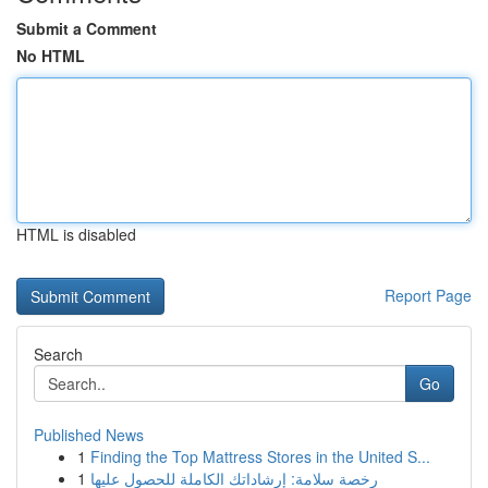
Submit a Comment
No HTML
HTML is disabled
Report Page
Search
Go
Published News
1
Finding the Top Mattress Stores in the United S...
1
رخصة سلامة: إرشاداتك الكاملة للحصول عليها