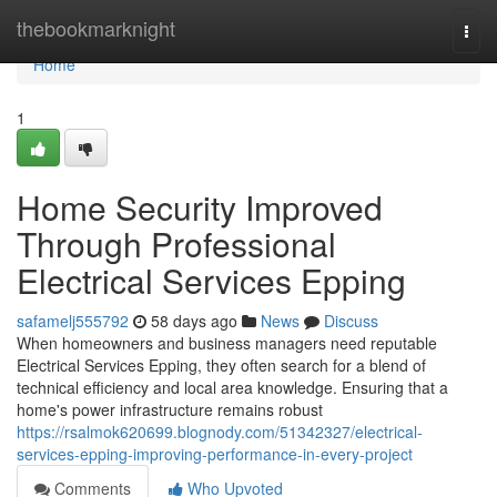
Home
thebookmarknight
Togg
navi
Home
1
Home Security Improved
Through Professional
Electrical Services Epping
safamelj555792
58 days ago
News
Discuss
When homeowners and business managers need reputable
Electrical Services Epping, they often search for a blend of
technical efficiency and local area knowledge. Ensuring that a
home's power infrastructure remains robust
https://rsalmok620699.blognody.com/51342327/electrical-
services-epping-improving-performance-in-every-project
Comments
Who Upvoted