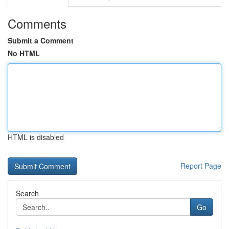
Comments
Submit a Comment
No HTML
HTML is disabled
Report Page
Search
Go