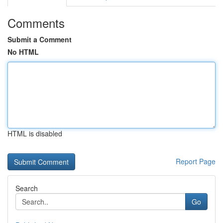
Comments
Submit a Comment
No HTML
HTML is disabled
Report Page
Search
Go