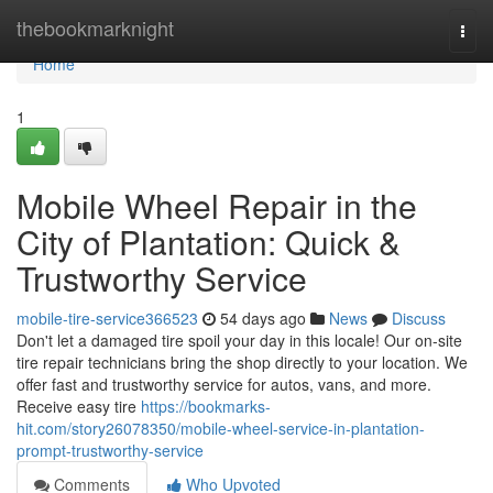
Home
thebookmarknight
Togg
navi
Home
1
Mobile Wheel Repair in the
City of Plantation: Quick &
Trustworthy Service
mobile-tire-service366523
54 days ago
News
Discuss
Don't let a damaged tire spoil your day in this locale! Our on-site
tire repair technicians bring the shop directly to your location. We
offer fast and trustworthy service for autos, vans, and more.
Receive easy tire
https://bookmarks-
hit.com/story26078350/mobile-wheel-service-in-plantation-
prompt-trustworthy-service
Comments
Who Upvoted