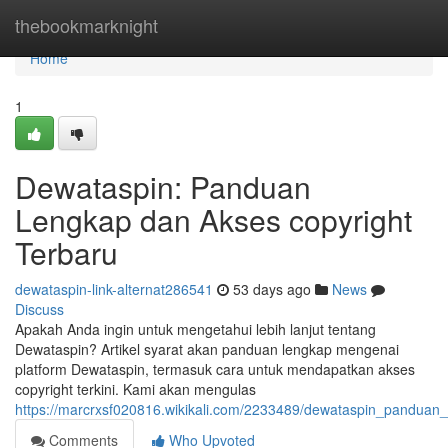
Home
thebookmarknight
Home
1
Dewataspin: Panduan
Lengkap dan Akses copyright
Terbaru
dewataspin-link-alternat286541
53 days ago
News
Discuss
Apakah Anda ingin untuk mengetahui lebih lanjut tentang
Dewataspin? Artikel syarat akan panduan lengkap mengenai
platform Dewataspin, termasuk cara untuk mendapatkan akses
copyright terkini. Kami akan mengulas
https://marcrxsf020816.wikikali.com/2233489/dewataspin_panduan
Comments
Who Upvoted