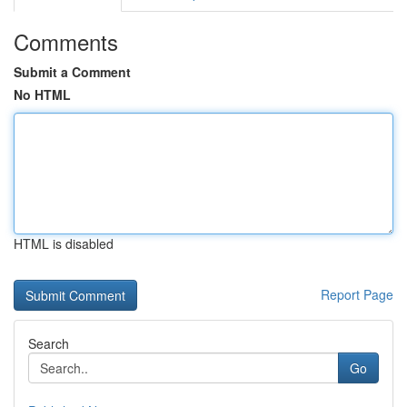
Comments
Submit a Comment
No HTML
HTML is disabled
Report Page
Search
Go