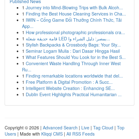
Published News
1
Journey into Mind-Blowing Trips with Bulk Alcoh...
1
Finding the Best House Cleaning Services in Cha...
1
IWIN – Cổng Game Đổi Thưởng Chính Thức, Tải
App...
1
How professional photographic professionals cra...
1
قامة حديقة شعلة LED بمصر: دليل الشراء وا...
1
Stylish Backpacks & Crossbody Bags: Your Sty...
1
Seminar Logam Mulia : Dari Dasar Hingga Hasil
1
What Features Should You Look for in the Best S...
1
Convenient Waste Handling Through Inner West
Ru...
1
Finding remarkable locations worldwide that del...
1
Free Platform & Digital Promotion : A Succ...
1
Intelligent Website Creation : Enhancing SE...
1
Dublin Event Highlights Practical Humanitarian ...
Copyright © 2026 |
Advanced Search
|
Live
|
Tag Cloud
|
Top
Users
| Made with
Kliqqi CMS
|
All RSS Feeds