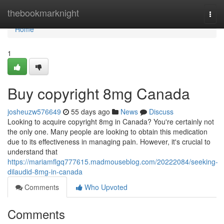
Home
thebookmarknight
Togg
navi
Home
1
Buy copyright 8mg Canada
josheuzw576649
55 days ago
News
Discuss
Looking to acquire copyright 8mg in Canada? You're certainly not
the only one. Many people are looking to obtain this medication
due to its effectiveness in managing pain. However, it's crucial to
understand that
https://mariamflgq777615.madmouseblog.com/20222084/seeking-
dilaudid-8mg-in-canada
Comments
Who Upvoted
Comments