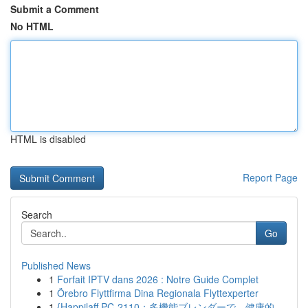
Submit a Comment
No HTML
HTML is disabled
Report Page
Search
Go
Published News
1
Forfait IPTV dans 2026 : Notre Guide Complet
1
Örebro Flyttfirma Dina Regionala Flyttexperter
1
{Happilaff PC-2110：多機能ブレンダーで、健康的...