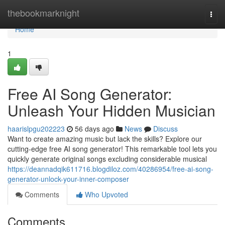
Home
thebookmarknight
Togg
navi
Home
1
Free AI Song Generator:
Unleash Your Hidden Musician
haarislpgu202223
56 days ago
News
Discuss
Want to create amazing music but lack the skills? Explore our
cutting-edge free AI song generator! This remarkable tool lets you
quickly generate original songs excluding considerable musical
https://deannadqik611716.blogdiloz.com/40286954/free-ai-song-
generator-unlock-your-inner-composer
Comments
Who Upvoted
Comments