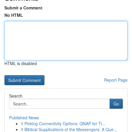
Submit a Comment
No HTML
HTML is disabled
Report Page
Search
Go
Published News
1
Picking Connectivity Options: QNAP for Ti...
1
Biblical Supplications of the Messengers: A Que...