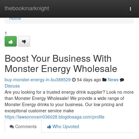
Home
thebookmarknight
Togg
navi
Home
1
Boost Your Business With
Monster Energy Wholesale
buy-monster-energy-in-bu388529
54 days ago
News
Discuss
Are you looking for a trusted energy drink supplier? Look no more
than Monster Energy Wholesale! We provide a wide range of
Monster Energy drinks to your business. Our low pricing and
exceptional customer service make
https://lawsonovam036028.blogdosaga.com/profile
Comments
Who Upvoted