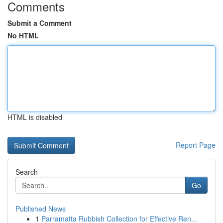
Comments
Submit a Comment
No HTML
HTML is disabled
Report Page
Search
Go
Published News
1
Parramatta Rubbish Collection for Effective Ren...