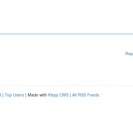
Rep
d
|
Top Users
| Made with
Kliqqi CMS
|
All RSS Feeds