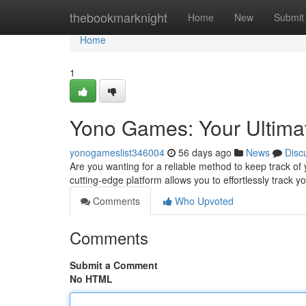
Home
thebookmarknight
Home
New
Submit
Home
1
Yono Games: Your Ultimat
yonogameslist346004
56 days ago
News
Disc
Are you wanting for a reliable method to keep track o
cutting-edge platform allows you to effortlessly track y
Comments
Who Upvoted
Comments
Submit a Comment
No HTML