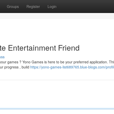
Groups
Register
Login
e Entertainment Friend
uss
f your games ? Yono Games is here to be your preferred application. Th
our progress , build
https://yono-games-list689765.blue-blogs.com/profi