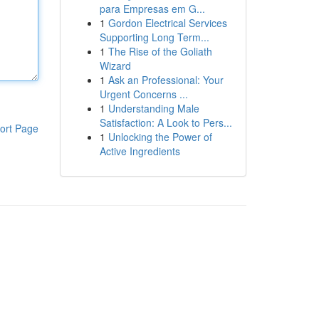
para Empresas em G...
1
Gordon Electrical Services
Supporting Long Term...
1
The Rise of the Goliath
Wizard
1
Ask an Professional: Your
Urgent Concerns ...
1
Understanding Male
Satisfaction: A Look to Pers...
ort Page
1
Unlocking the Power of
Active Ingredients