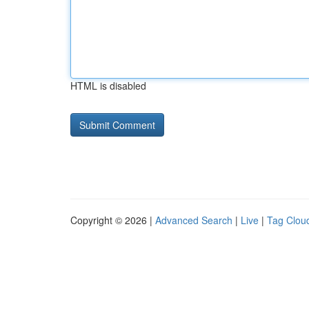
HTML is disabled
Copyright © 2026 |
Advanced Search
|
Live
|
Tag Clou