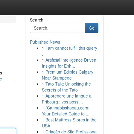
Search
Go
Published News
1
I am cannot fulfill this query
.
1
Artificial Intelligence Driven
Insights for Enh...
1
Premium Edibles Calgary
is
Near Stampede
le
1
Tato Talk: Unlocking the
Secrets of the Tato
1
Apprendre une langue à
Fribourg : vos possi...
1
{Cannabisshopau.com:
Your Detailed Guide to ...
1
Best Mattress Stores in the
USA
1
Criação de Site Profissional