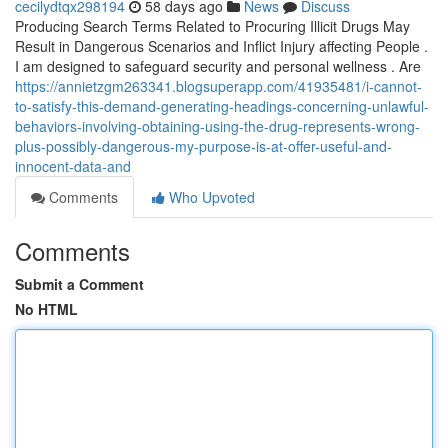
cecilydtqx298194
58 days ago
News
Discuss
Producing Search Terms Related to Procuring Illicit Drugs May
Result in Dangerous Scenarios and Inflict Injury affecting People .
I am designed to safeguard security and personal wellness . Are
https://annietzgm263341.blogsuperapp.com/41935481/i-cannot-
to-satisfy-this-demand-generating-headings-concerning-unlawful-
behaviors-involving-obtaining-using-the-drug-represents-wrong-
plus-possibly-dangerous-my-purpose-is-at-offer-useful-and-
innocent-data-and
Comments
Who Upvoted
Comments
Submit a Comment
No HTML