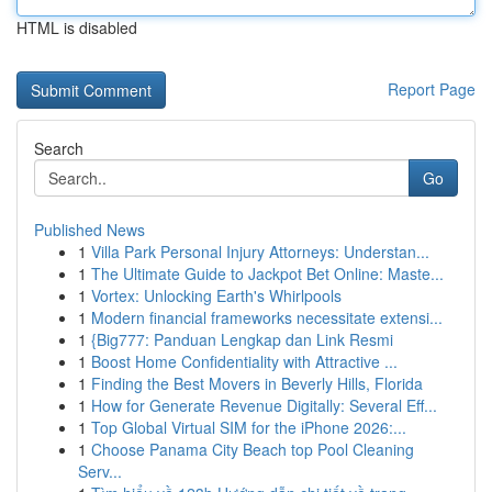
HTML is disabled
Report Page
Search
Go
Published News
1
Villa Park Personal Injury Attorneys: Understan...
1
The Ultimate Guide to Jackpot Bet Online: Maste...
1
Vortex: Unlocking Earth's Whirlpools
1
Modern financial frameworks necessitate extensi...
1
{Big777: Panduan Lengkap dan Link Resmi
1
Boost Home Confidentiality with Attractive ...
1
Finding the Best Movers in Beverly Hills, Florida
1
How for Generate Revenue Digitally: Several Eff...
1
Top Global Virtual SIM for the iPhone 2026:...
1
Choose Panama City Beach top Pool Cleaning
Serv...