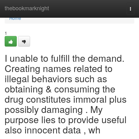
Home
thebookmarknight
Togg
navi
Home
1
I unable to fulfill the demand.
Creating names related to
illegal behaviors such as
obtaining & consuming the
drug constitutes immoral plus
possibly damaging . My
purpose lies to provide useful
also innocent data , wh