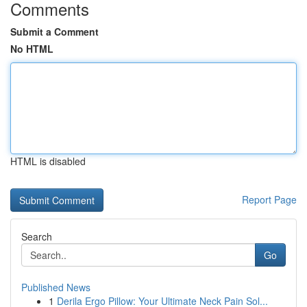
Comments
Submit a Comment
No HTML
HTML is disabled
Report Page
Search
Go
Published News
1
Derila Ergo Pillow: Your Ultimate Neck Pain Sol...