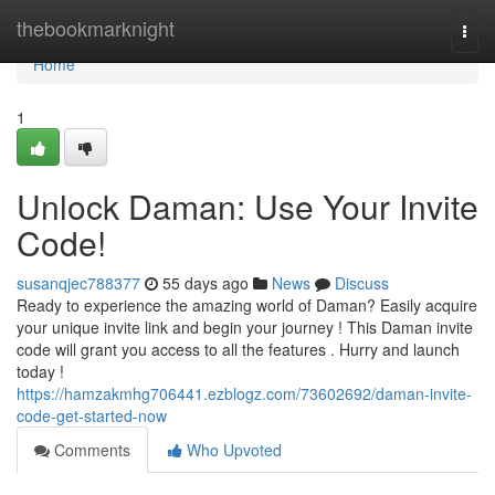
Home
thebookmarknight
Togg
navi
Home
1
Unlock Daman: Use Your Invite
Code!
susanqjec788377
55 days ago
News
Discuss
Ready to experience the amazing world of Daman? Easily acquire
your unique invite link and begin your journey ! This Daman invite
code will grant you access to all the features . Hurry and launch
today !
https://hamzakmhg706441.ezblogz.com/73602692/daman-invite-
code-get-started-now
Comments
Who Upvoted