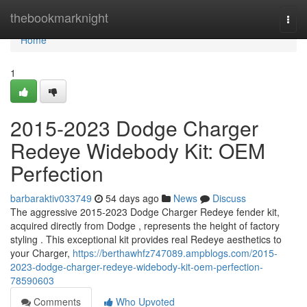
Home
thebookmarknight
Togg
navi
Home
1
2015-2023 Dodge Charger
Redeye Widebody Kit: OEM
Perfection
barbaraktiv033749
54 days ago
News
Discuss
The aggressive 2015-2023 Dodge Charger Redeye fender kit,
acquired directly from Dodge , represents the height of factory
styling . This exceptional kit provides real Redeye aesthetics to
your Charger,
https://berthawhfz747089.ampblogs.com/2015-
2023-dodge-charger-redeye-widebody-kit-oem-perfection-
78590603
Comments
Who Upvoted