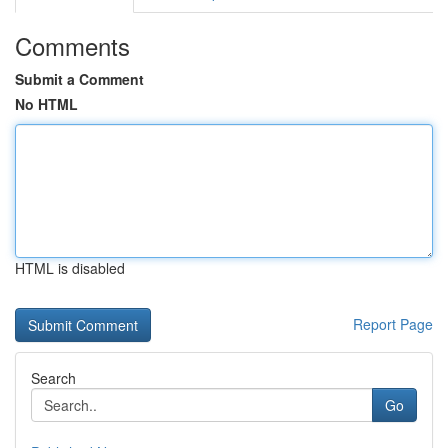
Comments
Submit a Comment
No HTML
HTML is disabled
Report Page
Search
Go