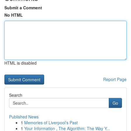
Submit a Comment
No HTML
HTML is disabled
Report Page
Search
Go
Published News
1
Memories of Liverpool’s Past
1
Your Information , The Algorithm: The Way Y...