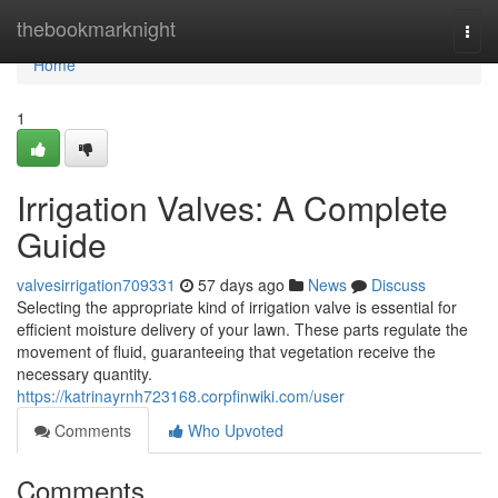
Home
thebookmarknight
Togg
navi
Home
1
Irrigation Valves: A Complete
Guide
valvesirrigation709331
57 days ago
News
Discuss
Selecting the appropriate kind of irrigation valve is essential for
efficient moisture delivery of your lawn. These parts regulate the
movement of fluid, guaranteeing that vegetation receive the
necessary quantity.
https://katrinayrnh723168.corpfinwiki.com/user
Comments
Who Upvoted
Comments