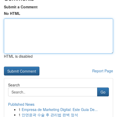
Submit a Comment
No HTML
HTML is disabled
Report Page
Search
Go
Published News
1
Empresa de Marketing Digital: Este Guia De...
1
안면윤곽 수술 후 관리법 완벽 정석