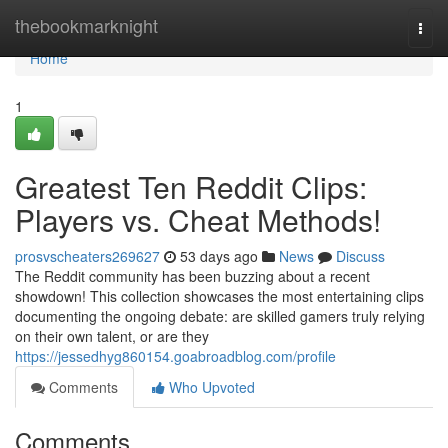
Home
thebookmarknight
Togg
navi
Home
1
Greatest Ten Reddit Clips:
Players vs. Cheat Methods!
prosvscheaters269627
53 days ago
News
Discuss
The Reddit community has been buzzing about a recent
showdown! This collection showcases the most entertaining clips
documenting the ongoing debate: are skilled gamers truly relying
on their own talent, or are they
https://jessedhyg860154.goabroadblog.com/profile
Comments
Who Upvoted
Comments