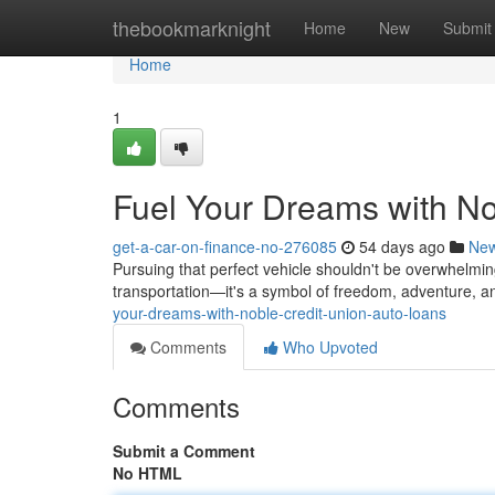
Home
thebookmarknight
Home
New
Submit
Home
1
Fuel Your Dreams with No
get-a-car-on-finance-no-276085
54 days ago
Ne
Pursuing that perfect vehicle shouldn't be overwhelmin
transportation—it's a symbol of freedom, adventure, a
your-dreams-with-noble-credit-union-auto-loans
Comments
Who Upvoted
Comments
Submit a Comment
No HTML