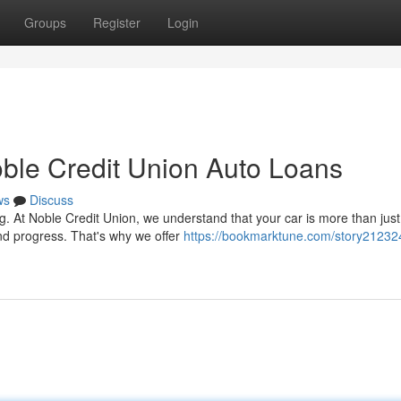
Groups
Register
Login
ble Credit Union Auto Loans
ws
Discuss
g. At Noble Credit Union, we understand that your car is more than just
nd progress. That's why we offer
https://bookmarktune.com/story212324