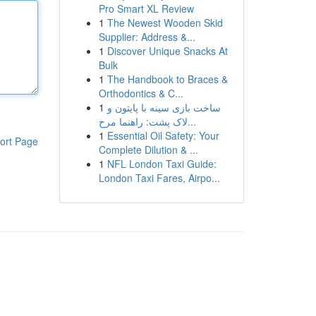
Pro Smart XL Review
1
The Newest Wooden Skid
Supplier: Address &...
1
Discover Unique Snacks At
Bulk
1
The Handbook to Braces &
Orthodontics & C...
1
ساخت بازی سینه با پایتون و
لاک پشت: راهنما مرح...
1
Essential Oil Safety: Your
ort Page
Complete Dilution & ...
1
NFL London Taxi Guide:
London Taxi Fares, Airpo...