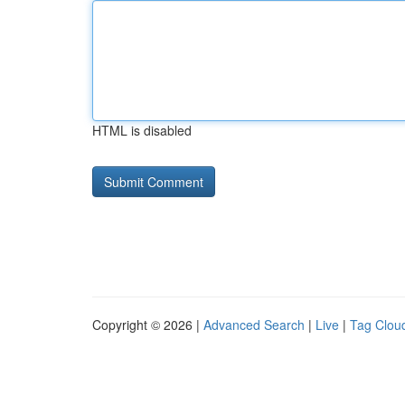
HTML is disabled
Copyright © 2026 |
Advanced Search
|
Live
|
Tag Clou