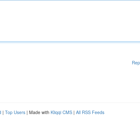
Rep
d
|
Top Users
| Made with
Kliqqi CMS
|
All RSS Feeds