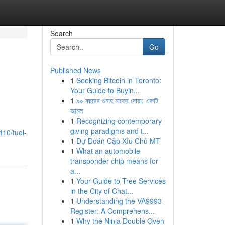
Search
Go
Published News
1
Seeking Bitcoin in Toronto:
Your Guide to Buyin...
1
৯০ বছরের গুনাহ মাফের দোয়া: একটি
আমল
1
Recognizing contemporary
giving paradigms and t...
10/fuel-
1
Dự Đoán Cặp Xỉu Chủ MT
1
What an automobile
transponder chip means for
a...
1
Your Guide to Tree Services
in the City of Chat...
1
Understanding the VA9993
Register: A Comprehens...
1
Why the Ninja Double Oven